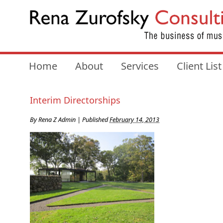
Home
About
Services
Client List
Interim Directorships
By
Rena Z Admin
|
Published
February 14, 2013