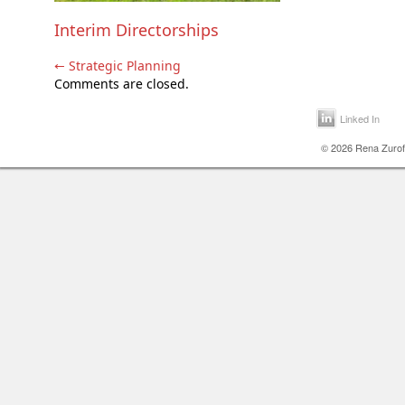
Interim Directorships
←
Strategic Planning
Comments are closed.
Linked In
© 2026 Rena Zurofs