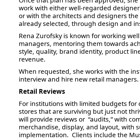
Once that plan has been approved, she 
work with either well-regarded design
or with the architects and designers t
already selected, through design and ins
Rena Zurofsky is known for working well 
managers, mentoring them towards achi
style, quality, brand identity, product lin
revenue.
When requested, she works with the insti
interview and hire new retail managers.
Retail Reviews
For institutions with limited budgets for
stores that are surviving but just not th
will provide reviews or “audits,” with c
merchandise, display, and layout, with s
implementation. Clients include the Mu