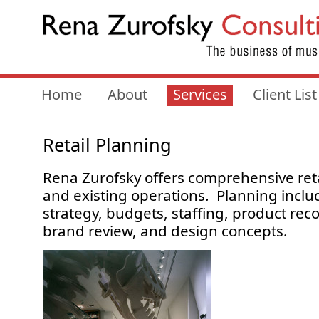
Home
About
Services
Client List
Retail Planning
Rena Zurofsky offers comprehensive reta
and existing operations. Planning includ
strategy, budgets, staffing, product r
brand review, and design concepts.