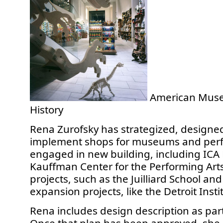
American Muse
History
Rena Zurofsky has strategized, designe
implement shops for museums and perf
engaged in new building, including ICA
Kauffman Center for the Performing Arts
projects, such as the Juilliard School and 
expansion projects, like the Detroit Instit
Rena includes design description as part 