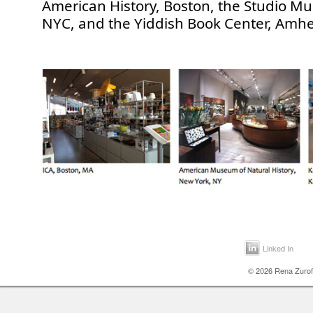
American History, Boston, the Studio M
NYC, and the Yiddish Book Center, Amhe
Linked In
© 2026 Rena Zurofs