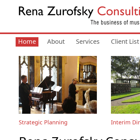
Home
About
Services
Client List
Strategic Planning
Interim Di