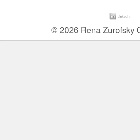
Linked In
© 2026 Rena Zurofsky Co