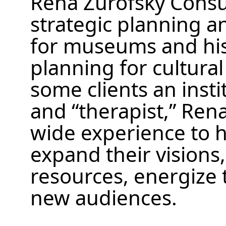
Rena Zurofsky Consul
strategic planning a
for museums and histo
planning for cultural 
some clients an insti
and “therapist,” Ren
wide experience to h
expand their visions,
resources, energize t
new audiences.